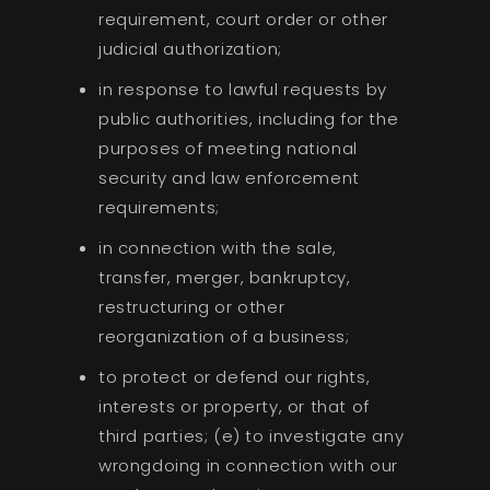
requirement, court order or other
judicial authorization;
in response to lawful requests by
public authorities, including for the
purposes of meeting national
security and law enforcement
requirements;
in connection with the sale,
transfer, merger, bankruptcy,
restructuring or other
reorganization of a business;
to protect or defend our rights,
interests or property, or that of
third parties; (e) to investigate any
wrongdoing in connection with our