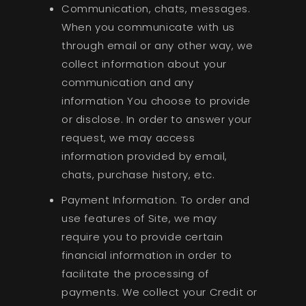
Communication, chats, messages.
When you communicate with us
through email or any other way, we
collect information about your
communication and any
information You choose to provide
or disclose. In order to answer your
request, we may access
information provided by email,
chats, purchase history, etc.
Payment Information. To order and
use features of Site, we may
require you to provide certain
financial information in order to
facilitate the processing of
payments. We collect your Credit or