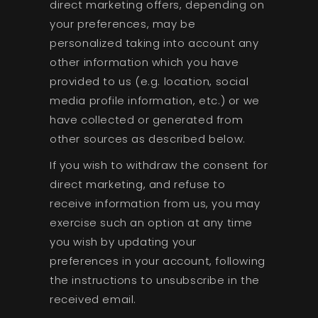
direct marketing offers, depending on
your preferences, may be
personalized taking into account any
other information which you have
provided to us (e.g. location, social
media profile information, etc.) or we
have collected or generated from
other sources as described below.
If you wish to withdraw the consent for
direct marketing, and refuse to
receive information from us, you may
exercise such an option at any time
you wish by updating your
preferences in your account, following
the instructions to unsubscribe in the
received email.