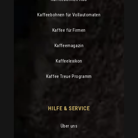
Kaffeebohnen für Vollautomaten
Kaffee für Firmen
Kaffeemagazin
Kaffeelexikon
Kaffee Treue Programm
HILFE & SERVICE
Über uns