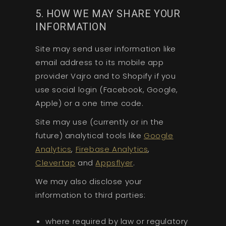
5. HOW WE MAY SHARE YOUR
INFORMATION
Site may send user information like
email address to its mobile app
provider Vajro and to Shopify if you
use social login (Facebook, Google,
Apple) or a one time code.
Site may use (currently or in the
future) analytical tools like
Google
Analytics
,
Firebase Analytics
,
Clevertap
and
Appsflyer
.
We may also disclose your
information to third parties:
where required by law or regulatory