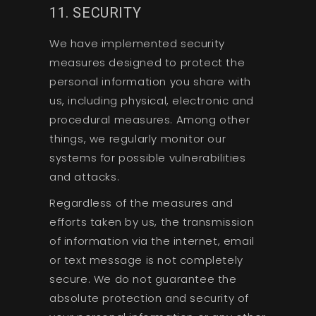
11. SECURITY
We have implemented security
measures designed to protect the
personal information you share with
us, including physical, electronic and
procedural measures. Among other
things, we regularly monitor our
systems for possible vulnerabilities
and attacks.
Regardless of the measures and
efforts taken by us, the transmission
of information via the internet, email
or text message is not completely
secure. We do not guarantee the
absolute protection and security of