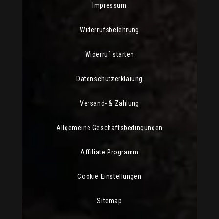
Impressum
Widerrufsbelehrung
Widerruf starten
Datenschutzerklärung
Versand- & Zahlung
Allgemeine Geschäftsbedingungen
Affiliate Programm
Cookie Einstellungen
Sitemap