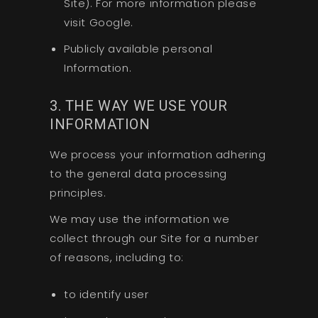
Site). For more information please
visit Google.
Publicly available personal
Information.
3. THE WAY WE USE YOUR
INFORMATION
We process your information adhering
to the general data processing
principles.
We may use the information we
collect through our Site for a number
of reasons, including to:
to identify user