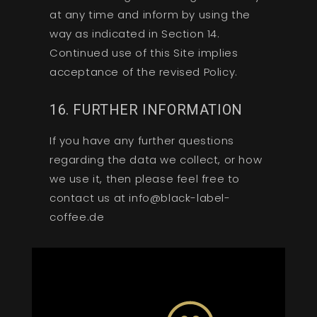
at any time and inform by using the
way as indicated in Section 14.
Continued use of this Site implies
acceptance of the revised Policy.
16. FURTHER INFORMATION
If you have any further questions
regarding the data we collect, or how
we use it, then please feel free to
contact us at info@black-label-
coffee.de