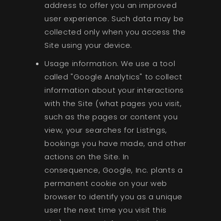
address to offer you an improved
user experience. Such data may be
collected only when you access the
Site using your device.
Usage information. We use a tool
called "Google Analytics" to collect
information about your interactions
with the Site (what pages you visit,
such as the pages or content you
view, your searches for Listings,
bookings you have made, and other
actions on the Site. In
consequence, Google, Inc. plants a
permanent cookie on your web
browser to identify you as a unique
user the next time you visit this