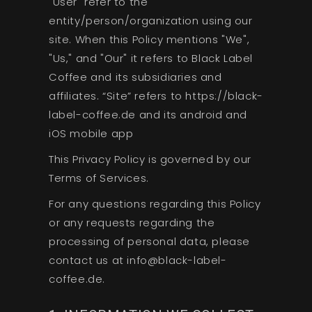
"User" refer to the
entity/person/organization using our
site. When this Policy mentions "We",
"Us," and "Our" it refers to Black Label
Coffee and its subsidiaries and
affiliates. “Site” refers to https://black-
label-coffee.de and its android and
iOS mobile app
This Privacy Policy is governed by our
Terms of Services.
For any questions regarding this Policy
or any requests regarding the
processing of personal data, please
contact us at info@black-label-
coffee.de.