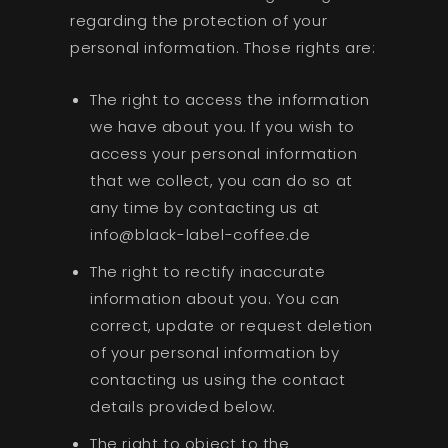
regarding the protection of your
personal information. Those rights are:
The right to access the information
we have about you. If you wish to
access your personal information
that we collect, you can do so at
any time by contacting us at
info@black-label-coffee.de
The right to rectify inaccurate
information about you. You can
correct, update or request deletion
of your personal information by
contacting us using the contact
details provided below.
The right to object to the