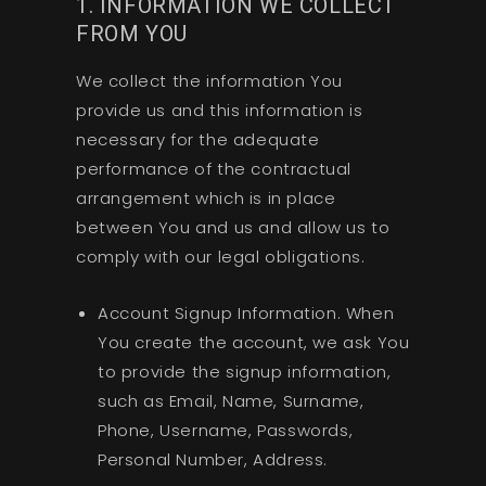
1. INFORMATION WE COLLECT
FROM YOU
We collect the information You
provide us and this information is
necessary for the adequate
performance of the contractual
arrangement which is in place
between You and us and allow us to
comply with our legal obligations.
Account Signup Information. When
You create the account, we ask You
to provide the signup information,
such as Email, Name, Surname,
Phone, Username, Passwords,
Personal Number, Address.