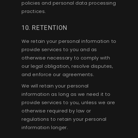
policies and personal data processing
practices.
10. RETENTION
We retain your personal information to
provide services to you and as
otherwise necessary to comply with
our legal obligation, resolve disputes,
and enforce our agreements.
We will retain your personal
information as long as we need it to
provide services to you, unless we are
otherwise required by law or
regulations to retain your personal
information longer.