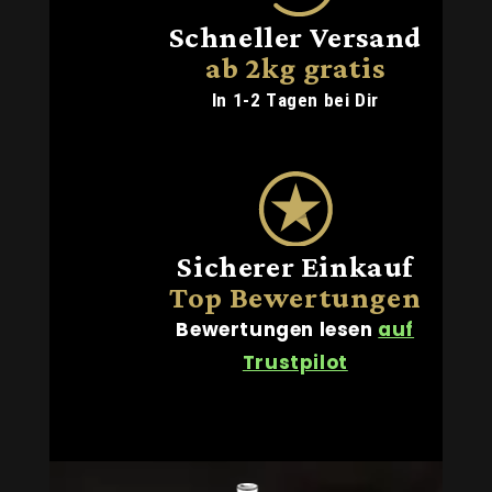
Schneller Versand
ab 2kg gratis
In 1-2 Tagen bei Dir
Sicherer Einkauf
Top Bewertungen
Bewertungen lesen
auf
Trustpilot