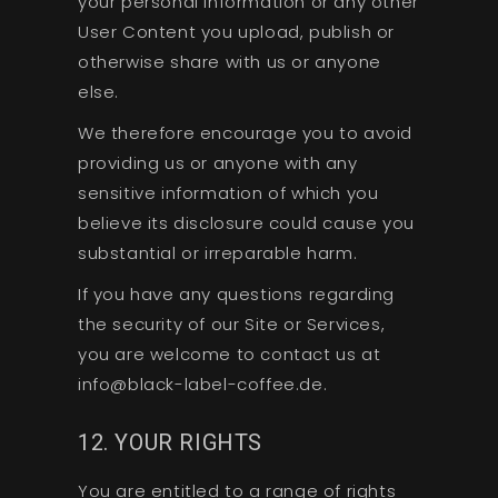
your personal information or any other
User Content you upload, publish or
otherwise share with us or anyone
else.
We therefore encourage you to avoid
providing us or anyone with any
sensitive information of which you
believe its disclosure could cause you
substantial or irreparable harm.
If you have any questions regarding
the security of our Site or Services,
you are welcome to contact us at
info@black-label-coffee.de.
12. YOUR RIGHTS
You are entitled to a range of rights