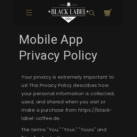
Direkt zum
Inhalt
Warenkorb
Mobile App
Privacy Policy
Your privacy is extremely important to
us! This Privacy Policy describes how
your personal information is collected,
used, and shared when you visit or
make a purchase from https://black-
label-coffee.de.
The terms "You," "Your," "Yours" and