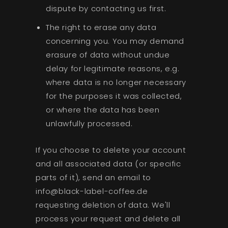
dispute by contacting us first.
The right to erase any data
concerning you. You may demand
erasure of data without undue
delay for legitimate reasons, e.g.
where data is no longer necessary
for the purposes it was collected,
or where the data has been
unlawfully processed.
If you choose to delete your account
and all associated data (or specific
parts of it), send an email to
info@black-label-coffee.de
requesting deletion of data. We'll
process your request and delete all