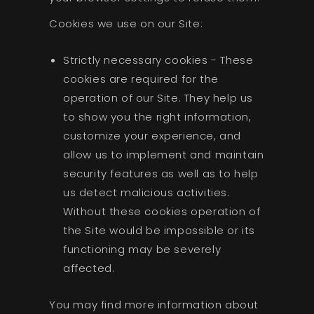
Cookies we use on our Site:
Strictly necessary cookies - These
cookies are required for the
operation of our Site. They help us
to show you the right information,
customize your experience, and
allow us to implement and maintain
security features as well as to help
us detect malicious activities.
Without these cookies operation of
the Site would be impossible or its
functioning may be severely
affected.
You may find more information about