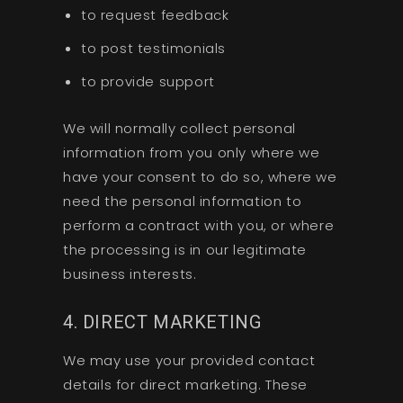
to request feedback
to post testimonials
to provide support
We will normally collect personal
information from you only where we
have your consent to do so, where we
need the personal information to
perform a contract with you, or where
the processing is in our legitimate
business interests.
4. DIRECT MARKETING
We may use your provided contact
details for direct marketing. These