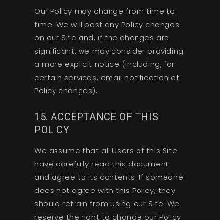
Our Policy may change from time to
time. We will post any Policy changes
on our Site and, if the changes are
significant, we may consider providing
a more explicit notice (including, for
certain services, email notification of
Policy changes).
15. ACCEPTANCE OF THIS
POLICY
We assume that all Users of this Site
have carefully read this document
and agree to its contents. If someone
does not agree with this Policy, they
should refrain from using our Site. We
reserve the right to change our Policy