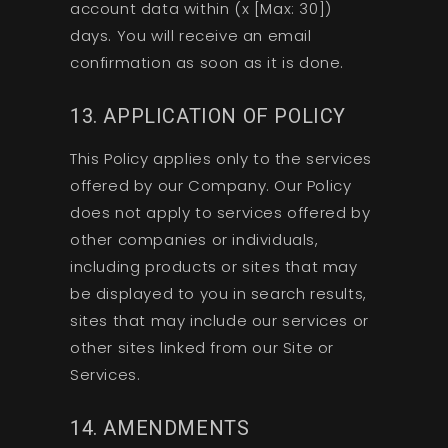
account data within (x [Max: 30])
days. You will receive an email
confirmation as soon as it is done.
13. APPLICATION OF POLICY
This Policy applies only to the services
offered by our Company. Our Policy
does not apply to services offered by
other companies or individuals,
including products or sites that may
be displayed to you in search results,
sites that may include our services or
other sites linked from our Site or
Services.
14. AMENDMENTS