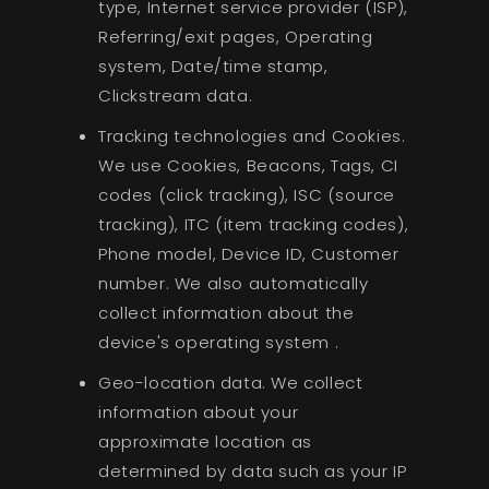
type, Internet service provider (ISP),
Referring/exit pages, Operating
system, Date/time stamp,
Clickstream data.
Tracking technologies and Cookies.
We use Cookies, Beacons, Tags, CI
codes (click tracking), ISC (source
tracking), ITC (item tracking codes),
Phone model, Device ID, Customer
number. We also automatically
collect information about the
device's operating system .
Geo-location data. We collect
information about your
approximate location as
determined by data such as your IP