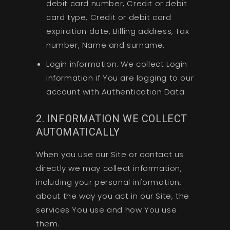
debit card number, Credit or debit
card type, Credit or debit card
expiration date, Billing address, Tax
number, Name and surname.
Login information. We collect Login
information if You are logging to our
account with Authentication Data.
2. INFORMATION WE COLLECT
AUTOMATICALLY
When you use our Site or contact us
directly we may collect information,
including your personal information,
about the way you act in our Site, the
services You use and how You use
them.