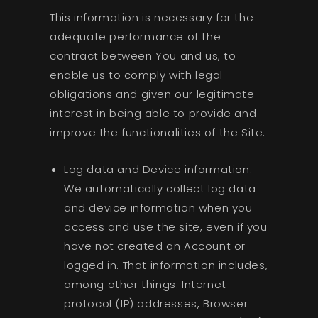
This information is necessary for the
adequate performance of the
contract between You and us, to
enable us to comply with legal
obligations and given our legitimate
interest in being able to provide and
improve the functionalities of the Site.
Log data and Device information.
We automatically collect log data
and device information when you
access and use the site, even if you
have not created an Account or
logged in. That information includes,
among other things: Internet
protocol (IP) addresses, Browser