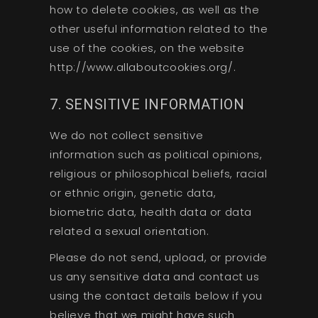
how to delete cookies, as well as the
other useful information related to the
use of the cookies, on the website
http://www.allaboutcookies.org/.
7. SENSITIVE INFORMATION
We do not collect sensitive
information such as political opinions,
religious or philosophical beliefs, racial
or ethnic origin, genetic data,
biometric data, health data or data
related a sexual orientation.
Please do not send, upload, or provide
us any sensitive data and contact us
using the contact details below if you
believe that we might have such