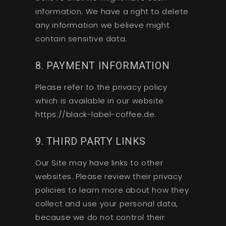
information. We have a right to delete
any information we believe might
contain sensitive data.
8. PAYMENT INFORMATION
Please refer to the privacy policy
which is available in our website
https://black-label-coffee.de.
9. THIRD PARTY LINKS
Our Site may have links to other
websites. Please review their privacy
policies to learn more about how they
collect and use your personal data,
because we do not control their