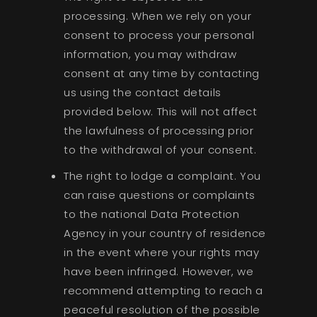
processing. When we rely on your
consent to process your personal
information, you may withdraw
consent at any time by contacting
us using the contact details
provided below. This will not affect
the lawfulness of processing prior
to the withdrawal of your consent.
The right to lodge a complaint. You
can raise questions or complaints
to the national Data Protection
Agency in your country of residence
in the event where your rights may
have been infringed. However, we
recommend attempting to reach a
peaceful resolution of the possible