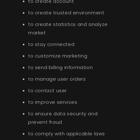
to create account
to create trusted environment
to create statistics and analyze
market
to stay connected
to customize marketing
to send billing information
to manage user orders
to contact user
to improve services
to ensure data security and
prevent fraud
to comply with applicable laws