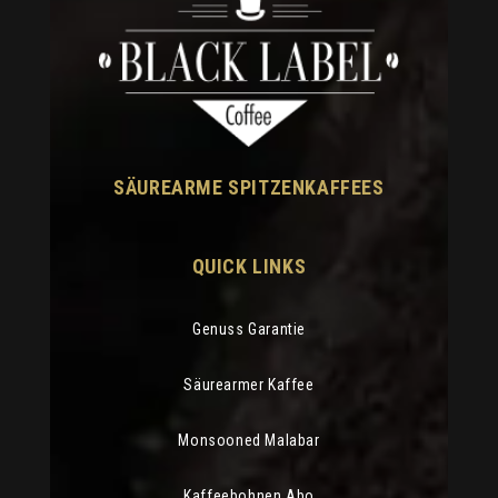
SÄUREARME SPITZENKAFFEES
QUICK LINKS
Genuss Garantie
Säurearmer Kaffee
Monsooned Malabar
Kaffeebohnen Abo