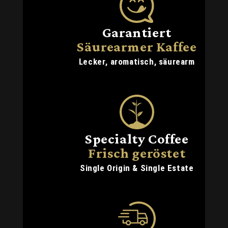
Garantiert
Säurearmer Kaffee
Lecker, aromatisch, säurearm
Specialty Coffee
Frisch geröstet
Single Origin & Single Estate