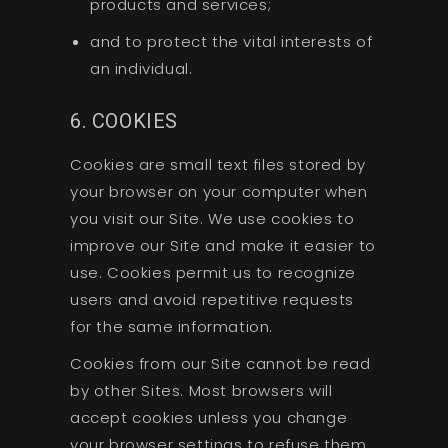
products and services;
and to protect the vital interests of
an individual.
6. COOKIES
Cookies are small text files stored by
your browser on your computer when
you visit our Site. We use cookies to
improve our Site and make it easier to
use. Cookies permit us to recognize
users and avoid repetitive requests
for the same information.
Cookies from our Site cannot be read
by other Sites. Most browsers will
accept cookies unless you change
your browser settings to refuse them.