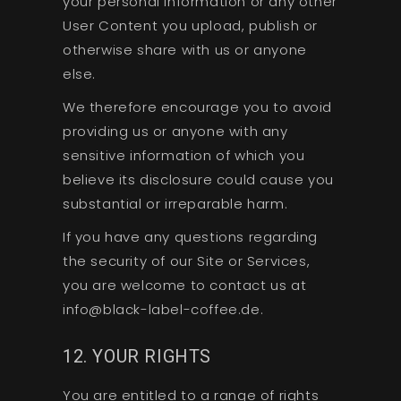
your personal information or any other
User Content you upload, publish or
otherwise share with us or anyone
else.
We therefore encourage you to avoid
providing us or anyone with any
sensitive information of which you
believe its disclosure could cause you
substantial or irreparable harm.
If you have any questions regarding
the security of our Site or Services,
you are welcome to contact us at
info@black-label-coffee.de.
12. YOUR RIGHTS
You are entitled to a range of rights