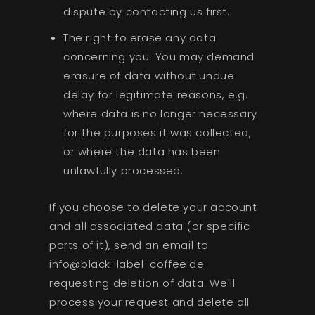
dispute by contacting us first.
The right to erase any data
concerning you. You may demand
erasure of data without undue
delay for legitimate reasons, e.g.
where data is no longer necessary
for the purposes it was collected,
or where the data has been
unlawfully processed.
If you choose to delete your account
and all associated data (or specific
parts of it), send an email to
info@black-label-coffee.de
requesting deletion of data. We'll
process your request and delete all