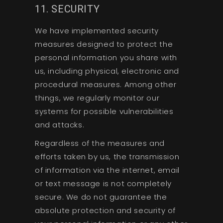
11. SECURITY
We have implemented security
measures designed to protect the
personal information you share with
us, including physical, electronic and
procedural measures. Among other
things, we regularly monitor our
systems for possible vulnerabilities
and attacks.
Regardless of the measures and
efforts taken by us, the transmission
of information via the internet, email
or text message is not completely
secure. We do not guarantee the
absolute protection and security of