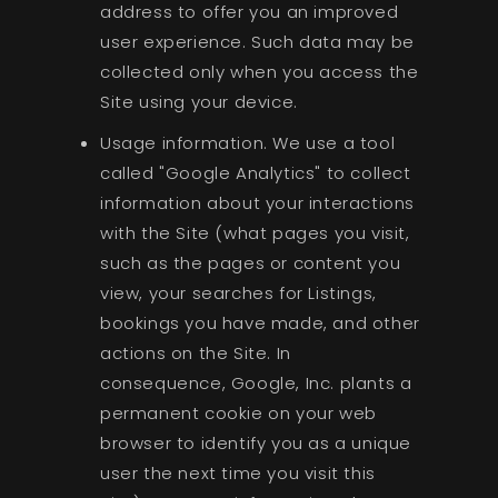
address to offer you an improved
user experience. Such data may be
collected only when you access the
Site using your device.
Usage information. We use a tool
called "Google Analytics" to collect
information about your interactions
with the Site (what pages you visit,
such as the pages or content you
view, your searches for Listings,
bookings you have made, and other
actions on the Site. In
consequence, Google, Inc. plants a
permanent cookie on your web
browser to identify you as a unique
user the next time you visit this