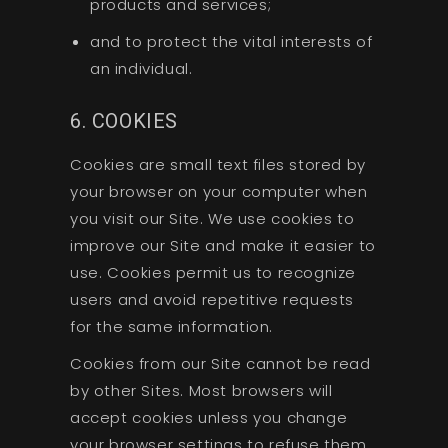
products and services;
and to protect the vital interests of
an individual.
6. COOKIES
Cookies are small text files stored by
your browser on your computer when
you visit our Site. We use cookies to
improve our Site and make it easier to
use. Cookies permit us to recognize
users and avoid repetitive requests
for the same information.
Cookies from our Site cannot be read
by other Sites. Most browsers will
accept cookies unless you change
your browser settings to refuse them.