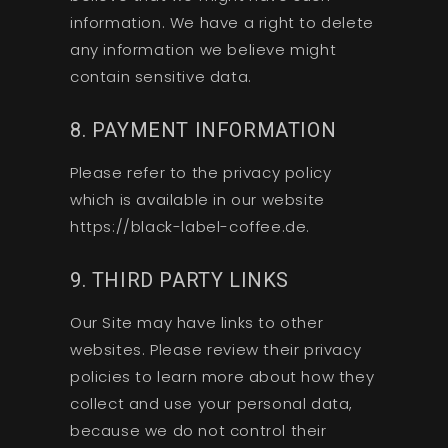
information. We have a right to delete
any information we believe might
contain sensitive data.
8. PAYMENT INFORMATION
Please refer to the privacy policy
which is available in our website
https://black-label-coffee.de.
9. THIRD PARTY LINKS
Our Site may have links to other
websites. Please review their privacy
policies to learn more about how they
collect and use your personal data,
because we do not control their