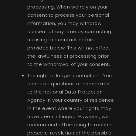
processing. When we rely on your
consent to process your personal
information, you may withdraw
consent at any time by contacting
us using the contact details
provided below. This will not affect
the lawfulness of processing prior
to the withdrawal of your consent.
The right to lodge a complaint. You
can raise questions or complaints
to the national Data Protection
Agency in your country of residence
in the event where your rights may
have been infringed. However, we
recommend attempting to reach a
peaceful resolution of the possible