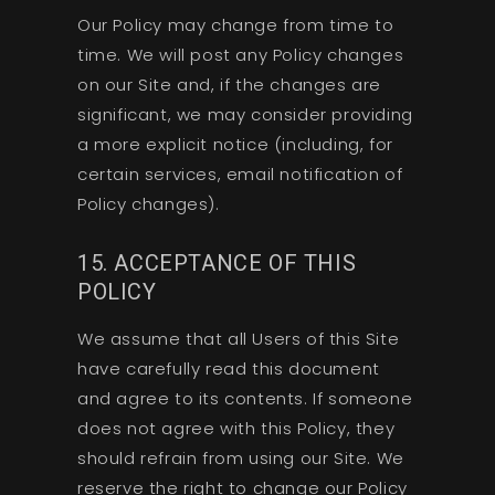
Our Policy may change from time to
time. We will post any Policy changes
on our Site and, if the changes are
significant, we may consider providing
a more explicit notice (including, for
certain services, email notification of
Policy changes).
15. ACCEPTANCE OF THIS
POLICY
We assume that all Users of this Site
have carefully read this document
and agree to its contents. If someone
does not agree with this Policy, they
should refrain from using our Site. We
reserve the right to change our Policy