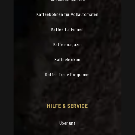
Kaffeebohnen für Vollautomaten
Kaffee für Firmen
Kaffeemagazin
Kaffeelexikon
Kaffee Treue Programm
HILFE & SERVICE
Über uns