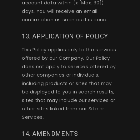
account data within (x [Max: 30])
days. You will receive an email
confirmation as soon as it is done.
13. APPLICATION OF POLICY
This Policy applies only to the services
offered by our Company. Our Policy
does not apply to services offered by
other companies or individuals,
including products or sites that may
be displayed to you in search results,
sites that may include our services or
other sites linked from our Site or
Services.
14. AMENDMENTS