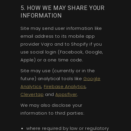
5. HOW WE MAY SHARE YOUR
INFORMATION
Site may send user information like
email address to its mobile app
provider Vajro and to Shopify if you
use social login (Facebook, Google,
Apple) or a one time code.
Site may use (currently or in the
future) analytical tools like
Google
Analytics
,
Firebase Analytics
,
Clevertap
and
Appsflyer
.
We may also disclose your
information to third parties:
where required by law or regulatory