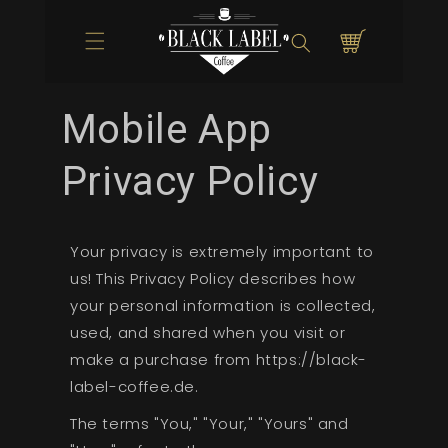
Direkt zum
Inhalt
Warenkorb
Mobile App
Privacy Policy
Your privacy is extremely important to
us! This Privacy Policy describes how
your personal information is collected,
used, and shared when you visit or
make a purchase from https://black-
label-coffee.de.
The terms "You," "Your," "Yours" and