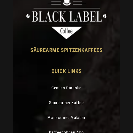
SÄUREARME SPITZENKAFFEES
QUICK LINKS
Genuss Garantie
Säurearmer Kaffee
Monsooned Malabar
Kaffeebohnen Abo