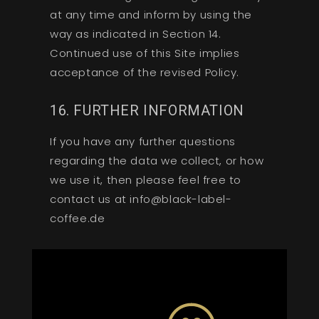
at any time and inform by using the
way as indicated in Section 14.
Continued use of this Site implies
acceptance of the revised Policy.
16. FURTHER INFORMATION
If you have any further questions
regarding the data we collect, or how
we use it, then please feel free to
contact us at info@black-label-
coffee.de