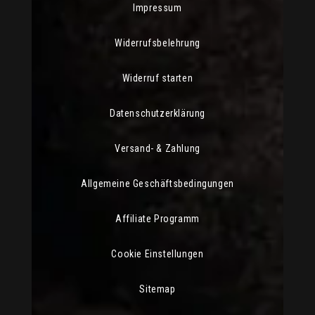
Impressum
Widerrufsbelehrung
Widerruf starten
Datenschutzerklärung
Versand- & Zahlung
Allgemeine Geschäftsbedingungen
Affiliate Programm
Cookie Einstellungen
Sitemap