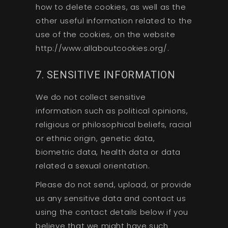
how to delete cookies, as well as the
other useful information related to the
use of the cookies, on the website
http://www.allaboutcookies.org/.
7. SENSITIVE INFORMATION
We do not collect sensitive
information such as political opinions,
religious or philosophical beliefs, racial
or ethnic origin, genetic data,
biometric data, health data or data
related a sexual orientation.
Please do not send, upload, or provide
us any sensitive data and contact us
using the contact details below if you
believe that we might have such