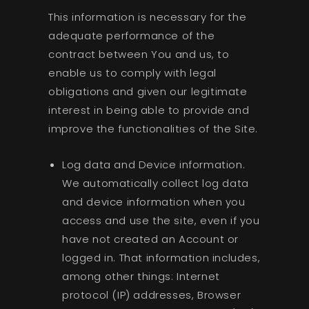
This information is necessary for the
adequate performance of the
contract between You and us, to
enable us to comply with legal
obligations and given our legitimate
interest in being able to provide and
improve the functionalities of the Site.
Log data and Device information.
We automatically collect log data
and device information when you
access and use the site, even if you
have not created an Account or
logged in. That information includes,
among other things: Internet
protocol (IP) addresses, Browser