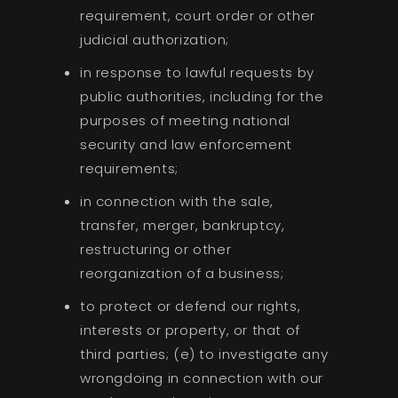
requirement, court order or other
judicial authorization;
in response to lawful requests by
public authorities, including for the
purposes of meeting national
security and law enforcement
requirements;
in connection with the sale,
transfer, merger, bankruptcy,
restructuring or other
reorganization of a business;
to protect or defend our rights,
interests or property, or that of
third parties; (e) to investigate any
wrongdoing in connection with our