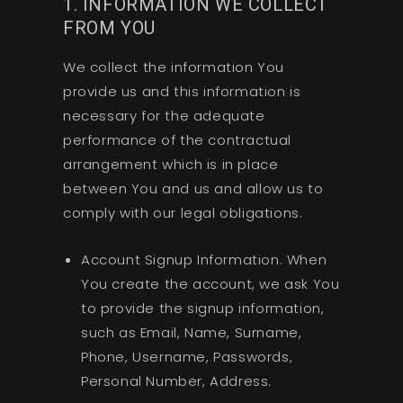
1. INFORMATION WE COLLECT
FROM YOU
We collect the information You
provide us and this information is
necessary for the adequate
performance of the contractual
arrangement which is in place
between You and us and allow us to
comply with our legal obligations.
Account Signup Information. When
You create the account, we ask You
to provide the signup information,
such as Email, Name, Surname,
Phone, Username, Passwords,
Personal Number, Address.