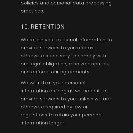
policies and personal data processing
practices.
10. RETENTION
We retain your personal information to
provide services to you and as
otherwise necessary to comply with
our legal obligation, resolve disputes,
and enforce our agreements.
We will retain your personal
information as long as we need it to
provide services to you, unless we are
otherwise required by law or
regulations to retain your personal
information longer.