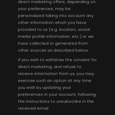
direct marketing offers, depending on
your preferences, may be
personalized taking into account any
other information which you have
provided to us (e.g. location, social
media profile information, etc.) or we
have collected or generated from
other sources as described below.
If you wish to withdraw the consent for
direct marketing, and refuse to
receive information from us, you may
exercise such an option at any time
you wish by updating your
preferences in your account, following
the instructions to unsubscribe in the
received email.