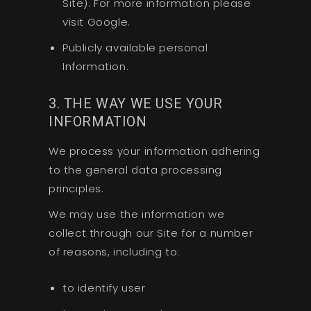
Site). For more information please
visit Google.
Publicly available personal
Information.
3. THE WAY WE USE YOUR
INFORMATION
We process your information adhering
to the general data processing
principles.
We may use the information we
collect through our Site for a number
of reasons, including to:
to identify user