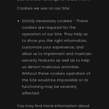
Cookies we use on our Site:
Strictly necessary cookies - These
cookies are required for the
operation of our Site. They help us
to show you the right information,
customize your experience, and
allow us to implement and maintain
security features as well as to help
us detect malicious activities.
Without these cookies operation of
the Site would be impossible or its
functioning may be severely
affected.
You may find more information about