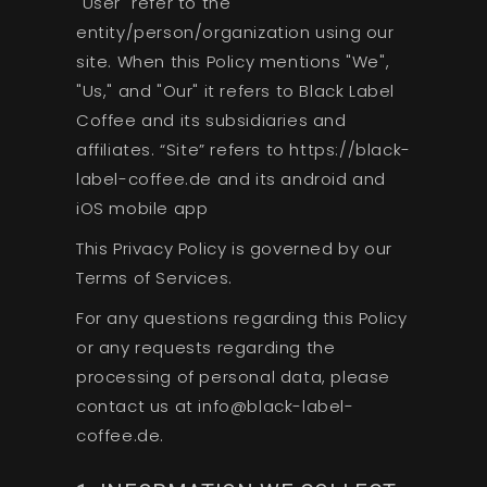
"User" refer to the
entity/person/organization using our
site. When this Policy mentions "We",
"Us," and "Our" it refers to Black Label
Coffee and its subsidiaries and
affiliates. “Site” refers to https://black-
label-coffee.de and its android and
iOS mobile app
This Privacy Policy is governed by our
Terms of Services.
For any questions regarding this Policy
or any requests regarding the
processing of personal data, please
contact us at info@black-label-
coffee.de.