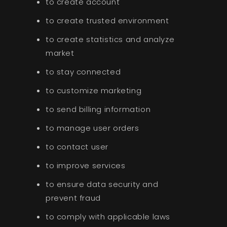
to create account
to create trusted environment
to create statistics and analyze
market
to stay connected
to customize marketing
to send billing information
to manage user orders
to contact user
to improve services
to ensure data security and
prevent fraud
to comply with applicable laws