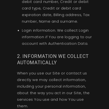
debit card number, Credit or debit
card type, Credit or debit card
expiration date, Billing address, Tax
number, Name and surname.
Login information. We collect Login
information if You are logging to our
account with Authentication Data.
2. INFORMATION WE COLLECT
AUTOMATICALLY
When you use our Site or contact us
directly we may collect information,
including your personal information,
about the way you act in our Site, the
services You use and how You use
them.