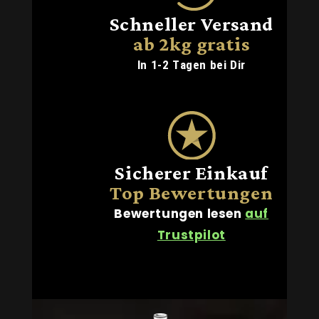
Schneller Versand
ab 2kg gratis
In 1-2 Tagen bei Dir
Sicherer Einkauf
Top Bewertungen
Bewertungen lesen
auf
Trustpilot