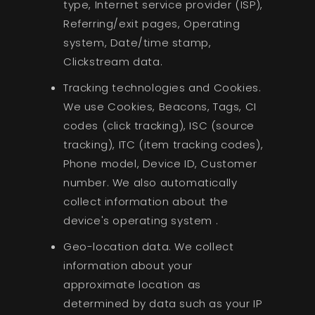
type, Internet service provider (ISP),
Referring/exit pages, Operating
system, Date/time stamp,
Clickstream data.
Tracking technologies and Cookies.
We use Cookies, Beacons, Tags, CI
codes (click tracking), ISC (source
tracking), ITC (item tracking codes),
Phone model, Device ID, Customer
number. We also automatically
collect information about the
device's operating system .
Geo-location data. We collect
information about your
approximate location as
determined by data such as your IP