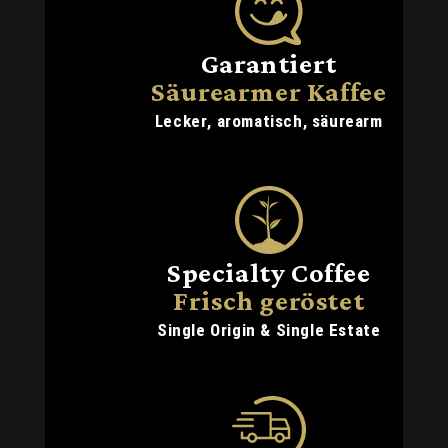
Garantiert
Säurearmer Kaffee
Lecker, aromatisch, säurearm
Specialty Coffee
Frisch geröstet
Single Origin & Single Estate