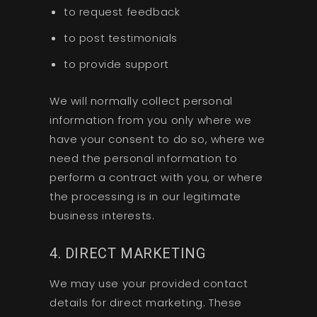
to request feedback
to post testimonials
to provide support
We will normally collect personal
information from you only where we
have your consent to do so, where we
need the personal information to
perform a contract with you, or where
the processing is in our legitimate
business interests.
4. DIRECT MARKETING
We may use your provided contact
details for direct marketing. These