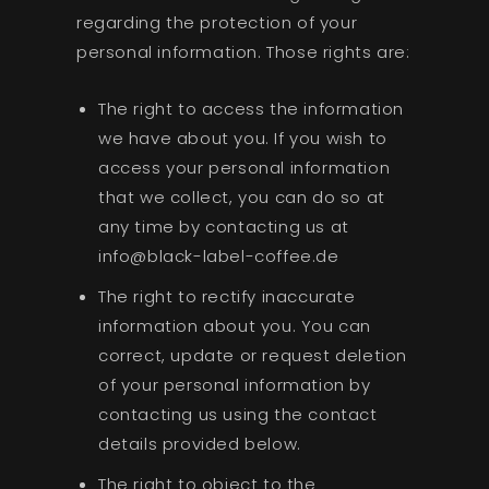
regarding the protection of your
personal information. Those rights are:
The right to access the information
we have about you. If you wish to
access your personal information
that we collect, you can do so at
any time by contacting us at
info@black-label-coffee.de
The right to rectify inaccurate
information about you. You can
correct, update or request deletion
of your personal information by
contacting us using the contact
details provided below.
The right to object to the