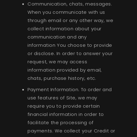
Communication, chats, messages.
When you communicate with us
through email or any other way, we
collect information about your
communication and any
information You choose to provide
or disclose. In order to answer your
request, we may access
information provided by email,
chats, purchase history, etc.
Payment Information. To order and
use features of Site, we may
require you to provide certain
financial information in order to
facilitate the processing of
payments. We collect your Credit or