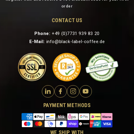
order
CONTACT US
Phone:
+49 (0)7731 939 83 20
E-Mail:
info@black-label-coffee.de
PAYMENT METHODS
WE SHIP WITH