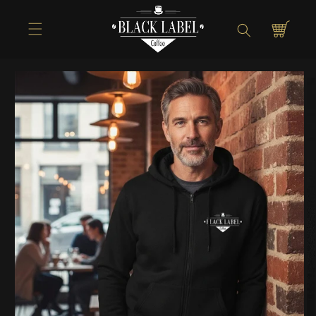
Directly to
Shopping
the content
cart
Jump to
product
information