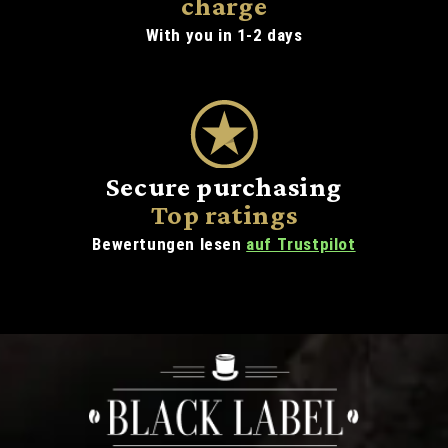
charge
With you in 1-2 days
Secure purchasing
Top ratings
Bewertungen lesen
auf Trustpilot