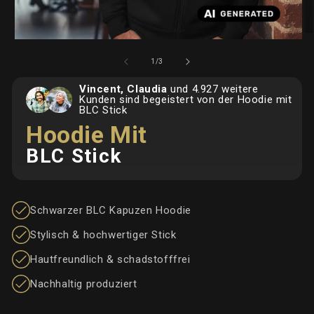
O
Open
me
media
2
von
1
/
3
1
in
in
Mo
Vincent, Claudia
und 4.927 weitere
Modal
Kunden sind begeistert von der Hoodie mit
BLC Stick
Hoodie Mit
BLC Stick
Schwarzer BLC Kapuzen Hoodie
Stylisch & hochwertiger Stick
Hautfreundlich & schadstofffrei
Nachhaltig produziert