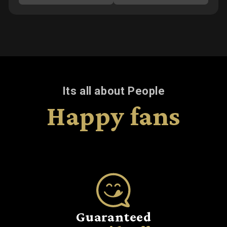
Its all about People
Happy fans
Guaranteed