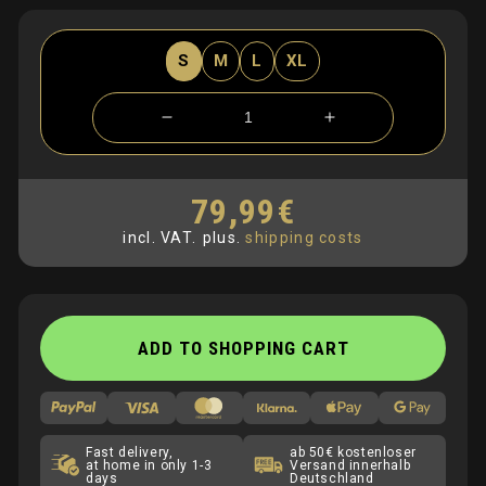
S
M
L
XL
Verringere
Erhöhe
die
die
Menge
Menge
für
für
79,99€
Normaler
Hoodie
Hoodie
Preis
incl. VAT.
plus.
shipping costs
mit
mit
BLC
BLC
Stick
Stick
ADD TO SHOPPING CART
Fast delivery,
ab 50€ kostenloser
at home in only 1-3
Versand innerhalb
days
Deutschland