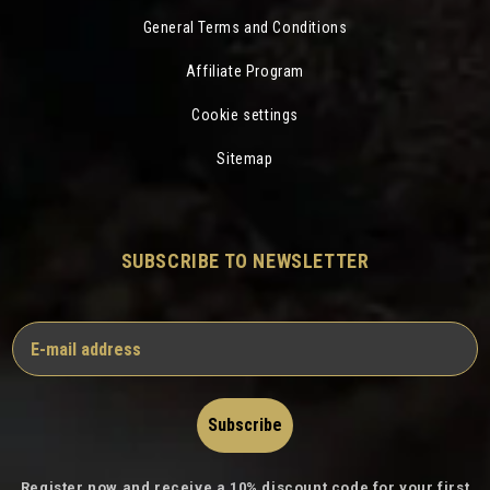
General Terms and Conditions
Affiliate Program
Cookie settings
Sitemap
SUBSCRIBE TO NEWSLETTER
Subscribe
Register now and receive a 10% discount code for your first