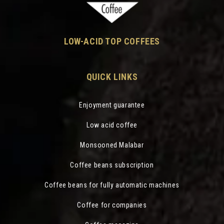
LOW-ACID TOP COFFEES
QUICK LINKS
Enjoyment guarantee
Low acid coffee
Monsooned Malabar
Coffee beans subscription
Coffee beans for fully automatic machines
Coffee for companies