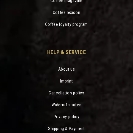
Coffee magazine
Coffee lexicon
Coffee loyalty program
HELP & SERVICE
About us
Imprint
Cancellation policy
Widerruf starten
Privacy policy
Shipping & Payment