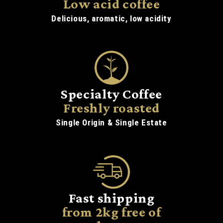
Low acid coffee
Delicious, aromatic, low acidity
Specialty Coffee
Freshly roasted
Single Origin & Single Estate
Fast shipping
from 2kg free of